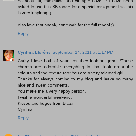
So beautiful, masculine and vintage! Love it! I have been
asked to use this BB range for a special assignment so this
is very inspiring :)
Also love that sneak, can't wait for the full reveal ;)
Reply
Cynthia Lloréns
September 24, 2011 at 1:17 PM
Cathy I love both of your Los..they look so great !!Those
charms are adorable everything in that look great the
colours and the texture toor.You are a very talented girl!!
Thanks for always coming to my blog and leave so many
nice and sweet comments.
You make me a very happy person.
I wish a wonderful weekend.
Kisses and huges from Brazil
Cynthia
Reply