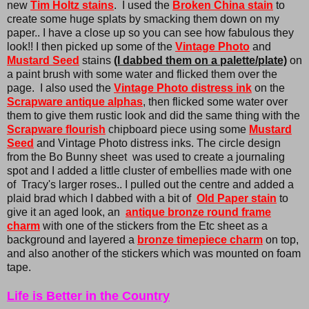
new
Tim Holtz stains
. I used the
Broken China stain
to
create some huge splats by smacking them down on my
paper.. I have a close up so you can see how fabulous they
look!! I then picked up some of the
Vintage Photo
and
Mustard Seed
stains
(I dabbed them on a palette/plate)
on
a paint brush with some water and flicked them over the
page. I also used the
Vintage Photo distress ink
on the
Scrapware antique alphas
, then flicked some water over
them to give them rustic look and did the same thing with the
Scrapware flourish
chipboard piece using some
Mustard
Seed
and Vintage Photo distress inks. The circle design
from the Bo Bunny sheet was used to create a journaling
spot and I added a little cluster of embellies made with one
of Tracy's larger roses.. I pulled out the centre and added a
plaid brad which I dabbed with a bit of
Old Paper stain
to
give it an aged look, an
antique bronze round frame
charm
with one of the stickers from the Etc sheet as a
background and layered a
bronze timepiece charm
on top,
and also another of the stickers which was mounted on foam
tape.
Life is Better in the Country