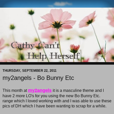
THURSDAY, SEPTEMBER 22, 2011
my2angels - Bo Bunny Etc
my2angels
This month at
it is a masculine theme and I
have 2 more LO's for you using the new Bo Bunny Etc.
range which I loved working with and I was able to use these
pics of DH which I have been wanting to scrap for a while.