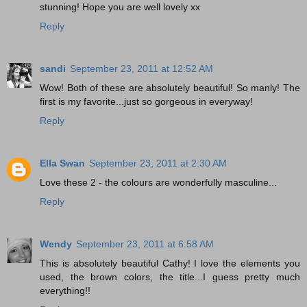
stunning! Hope you are well lovely xx
Reply
sandi
September 23, 2011 at 12:52 AM
Wow! Both of these are absolutely beautiful! So manly! The
first is my favorite...just so gorgeous in everyway!
Reply
Ella Swan
September 23, 2011 at 2:30 AM
Love these 2 - the colours are wonderfully masculine...
Reply
Wendy
September 23, 2011 at 6:58 AM
This is absolutely beautiful Cathy! I love the elements you
used, the brown colors, the title...I guess pretty much
everything!!