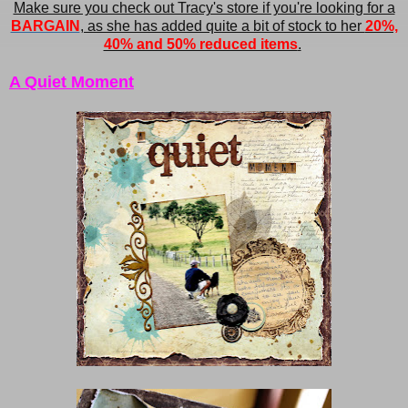
Make sure you check out Tracy's store if you're looking for a
BARGAIN
, as she has added quite a bit of stock to her
20%,
40% and 50% reduced items
.
A Quiet Moment