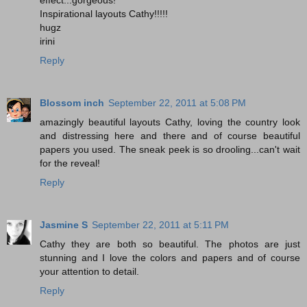
Inspirational layouts Cathy!!!!!
hugz
irini
Reply
Blossom inch
September 22, 2011 at 5:08 PM
amazingly beautiful layouts Cathy, loving the country look
and distressing here and there and of course beautiful
papers you used. The sneak peek is so drooling...can't wait
for the reveal!
Reply
Jasmine S
September 22, 2011 at 5:11 PM
Cathy they are both so beautiful. The photos are just
stunning and I love the colors and papers and of course
your attention to detail.
Reply