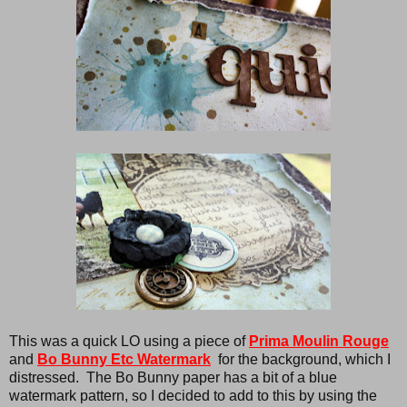
This was a quick LO using a piece of
Prima Moulin Rouge
and
Bo Bunny Etc Watermark
for the background, which I
distressed. The Bo Bunny paper has a bit of a blue
watermark pattern, so I decided to add to this by using the