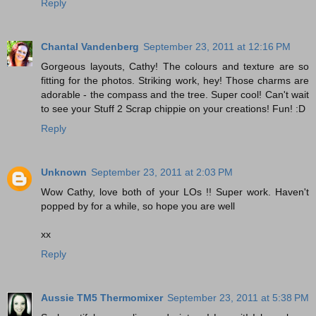
Reply
Chantal Vandenberg
September 23, 2011 at 12:16 PM
Gorgeous layouts, Cathy! The colours and texture are so
fitting for the photos. Striking work, hey! Those charms are
adorable - the compass and the tree. Super cool! Can't wait
to see your Stuff 2 Scrap chippie on your creations! Fun! :D
Reply
Unknown
September 23, 2011 at 2:03 PM
Wow Cathy, love both of your LOs !! Super work. Haven't
popped by for a while, so hope you are well
xx
Reply
Aussie TM5 Thermomixer
September 23, 2011 at 5:38 PM