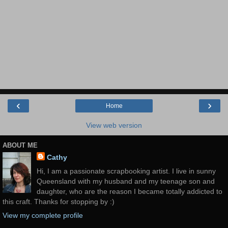
‹
›
Home
View web version
ABOUT ME
Cathy
Hi, I am a passionate scrapbooking artist. I live in sunny
Queensland with my husband and my teenage son and
daughter, who are the reason I became totally addicted to
this craft. Thanks for stopping by :)
View my complete profile