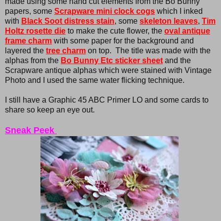
made using some hand cut elements from the Bo Bunny
papers, some
Scrapware mini clock cogs
which I inked
with
Black Soot distress stain
, some
skeleton leaves
,
Tim
Holtz rosette die
to make the cute flower, the
oval antique
frame charm
with some paper for the background and
layered the
tree charm
on top. The title was made with the
alphas from the
Bo Bunny Etc sticker sheet
and the
Scrapware antique alphas which were stained with Vintage
Photo and I used the same water flicking technique.
I still have a Graphic 45 ABC Primer LO and some cards to
share so keep an eye out.
Sneak Peek