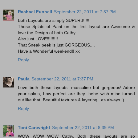
Rachael Funnell
September 22, 2011 at 7:37 PM
Both Layouts are simply SUPERB!!!!!
Those Splats of Paint on the first layout are Awesome &
love the Design of both Cathy......
Also just LOVE!!!!!!!!!
That Sneak peek is just GORGEOUS....
Have a Wonderful weekend!! xx
Reply
Paula
September 22, 2011 at 7:37 PM
Love both these layouts...masculine but gorgeous! Adore
your splats, how perfect are they...hehe wish mine turned
out like that! Beautiful textures & layering...as always ;)
Reply
Toni Cartwright
September 22, 2011 at 8:39 PM
WOW WOW WOW Cathy, Both these layouts are so