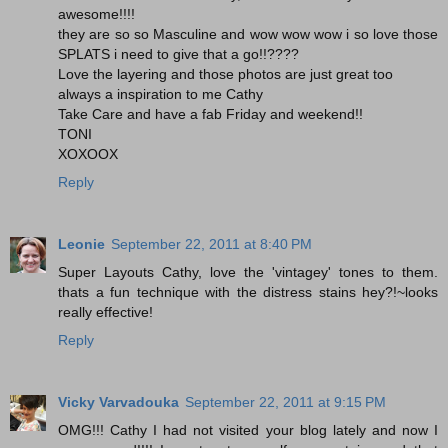
awesome!!!!
they are so so Masculine and wow wow wow i so love those
SPLATS i need to give that a go!!????
Love the layering and those photos are just great too
always a inspiration to me Cathy
Take Care and have a fab Friday and weekend!!
TONI
XOXOOX
Reply
Leonie
September 22, 2011 at 8:40 PM
Super Layouts Cathy, love the 'vintagey' tones to them.
thats a fun technique with the distress stains hey?!~looks
really effective!
Reply
Vicky Varvadouka
September 22, 2011 at 9:15 PM
OMG!!! Cathy I had not visited your blog lately and now I