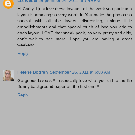
Liz Weber
September 24, 2011 at 7:49 PM
Hi Cathy. I just love these layouts, all the work you put into a
layout is amazing so very worth it. You make the photos so
special with all the layers, distressing, unique little
embellishments and that special touch of love you add to
each layout. LOVE that sneak peek, so very pretty and girly,
can't wait to see more. Hope you are having a great
weekend.
Reply
Helene Bogren
September 26, 2011 at 6:03 AM
Gorgeous layouts!!! I especially love what you did to the Bo
Bunny background paper on the first one!!!
Reply