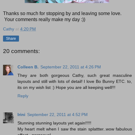
Thanks so much for stopping by and leaving some love.
Your comments really make my day :))
Cathy
at
4:20 PM
Share
20 comments:
Colleen B.
September 22, 2011 at 4:26 PM
They are both gorgeous Cathy, such great masculine
layouts and still with lots of detail! I love Bo Bunny ETC. to,
its on my wish list :) Hope you are all keeping well!!!
Reply
Irini
September 22, 2011 at 4:52 PM
Stunning stunning layouts yet again!!!!!
My heart melt when I saw the stain splattter..wow fabulous
effect...gorgeous!