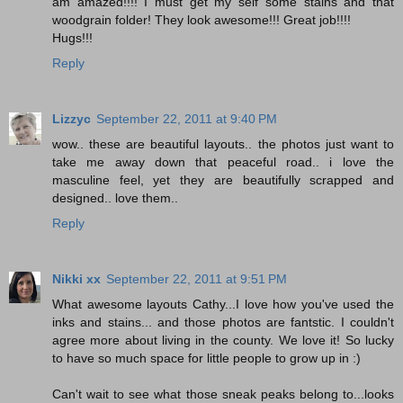
am amazed!!!! I must get my self some stains and that
woodgrain folder! They look awesome!!! Great job!!!!
Hugs!!!
Reply
Lizzyc
September 22, 2011 at 9:40 PM
wow.. these are beautiful layouts.. the photos just want to
take me away down that peaceful road.. i love the
masculine feel, yet they are beautifully scrapped and
designed.. love them..
Reply
Nikki xx
September 22, 2011 at 9:51 PM
What awesome layouts Cathy...I love how you've used the
inks and stains... and those photos are fantstic. I couldn't
agree more about living in the county. We love it! So lucky
to have so much space for little people to grow up in :)
Can't wait to see what those sneak peaks belong to...looks