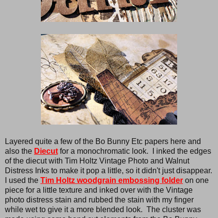
Layered quite a few of the Bo Bunny Etc papers here and
also the
Diecut
for a monochromatic look. I inked the edges
of the diecut with Tim Holtz Vintage Photo and Walnut
Distress Inks to make it pop a little, so it didn't just disappear.
I used the
Tim Holtz woodgrain embossing folder
on one
piece for a little texture and inked over with the Vintage
photo distress stain and rubbed the stain with my finger
while wet to give it a more blended look. The cluster was