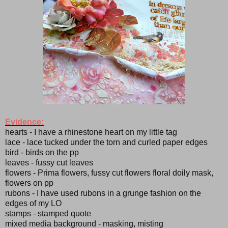
Evidence:
hearts - I have a rhinestone heart on my little tag
lace - lace tucked under the torn and curled paper edges
bird - birds on the pp
leaves - fussy cut leaves
flowers - Prima flowers, fussy cut flowers floral doily mask,
flowers on pp
rubons - I have used rubons in a grunge fashion on the
edges of my LO
stamps - stamped quote
mixed media background - masking, misting