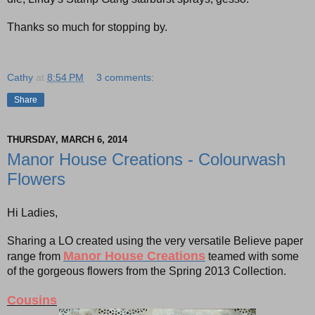
Thanks so much for stopping by.
Cathy
at
8:54 PM
3 comments:
Share
THURSDAY, MARCH 6, 2014
Manor House Creations - Colourwash
Flowers
Hi Ladies,
Sharing a LO created using the very versatile Believe paper
Manor House Creations
range from
teamed with some
of the gorgeous flowers from the Spring 2013 Collection.
Cousins