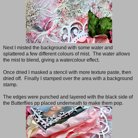
Next I misted the background with some water and
splattered a few different colours of mist. The water allows
the mist to blend, giving a watercolour effect.
Once dried I masked a stencil with more texture paste, then
dried off. Finally I stamped over the area with a background
stamp.
The edges were punched and layered with the black side of
the Butterflies pp placed underneath to make them pop.