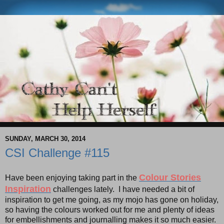
SUNDAY, MARCH 30, 2014
CSI Challenge #115
Colour Stories
Have been enjoying taking part in the
Inspiration
challenges lately. I have needed a bit of
inspiration to get me going, as my mojo has gone on holiday,
so having the colours worked out for me and plenty of ideas
for embellishments and journalling makes it so much easier.