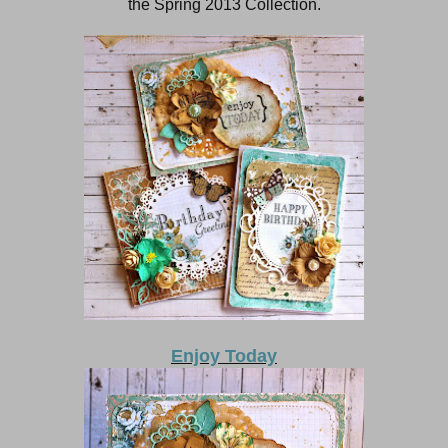
the Spring 2013 Collection.
Enjoy Today