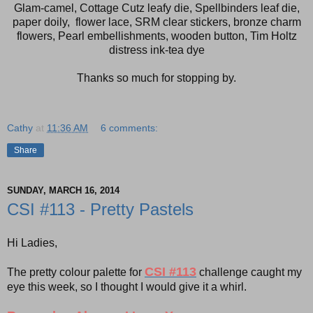
Glam-camel, Cottage Cutz leafy die, Spellbinders leaf die,
paper doily, flower lace, SRM clear stickers, bronze charm
flowers, Pearl embellishments, wooden button, Tim Holtz
distress ink-tea dye
Thanks so much for stopping by.
Cathy
at
11:36 AM
6 comments:
Share
SUNDAY, MARCH 16, 2014
CSI #113 - Pretty Pastels
Hi Ladies,
CSI #113
The pretty colour palette for
challenge caught my
eye this week, so I thought I would give it a whirl.