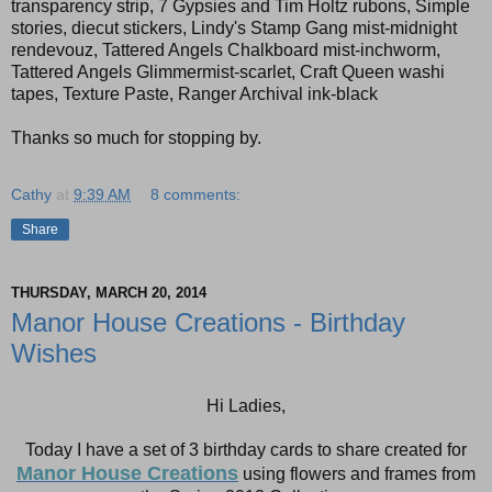
transparency strip, 7 Gypsies and Tim Holtz rubons, Simple
stories, diecut stickers, Lindy's Stamp Gang mist-midnight
rendevouz, Tattered Angels Chalkboard mist-inchworm,
Tattered Angels Glimmermist-scarlet, Craft Queen washi
tapes, Texture Paste, Ranger Archival ink-black
Thanks so much for stopping by.
Cathy
at
9:39 AM
8 comments:
Share
THURSDAY, MARCH 20, 2014
Manor House Creations - Birthday
Wishes
Hi Ladies,
Today I have a set of 3 birthday cards to share created for
Manor House Creations
using flowers and frames from