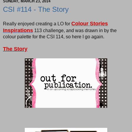
SUNDAY, MARCH 23, 2014
CSI #114 - The Story
Colour Stories
Really enjoyed creating a LO for
Inspirations
113 challenge, and was drawn in by the
colour palette for the CSI 114, so here I go again.
The Story