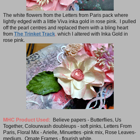
The white flowers from the Letters from Paris pack where
lightly edged with a little Viva inka gold in rose pink. I pulled
off the pearl centres and replaced them with a bling heart
from
The Trinket Track
,
which I altered with Inka Gold in
rose pink.
MHC Product Used:
Believe papers - Butterflies, Us
Together, Colourwash doubleups - soft pinks, Letters From
Paris, Floral Mix - Arielle, Minuettes -pink mix, Rose Leaves-
medium, Ornate Frames - flourish white.