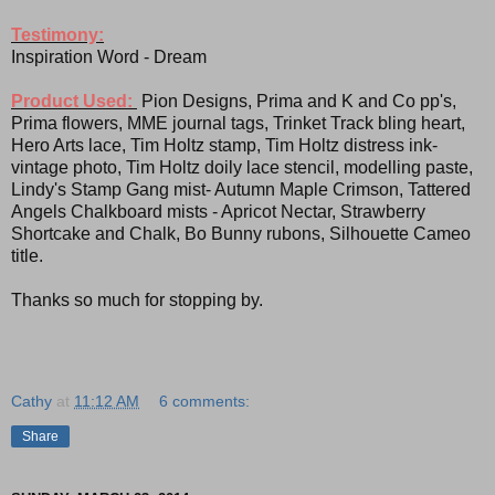
Testimony:
Inspiration Word - Dream
Product Used:
Pion Designs, Prima and K and Co pp's,
Prima flowers, MME journal tags, Trinket Track bling heart,
Hero Arts lace, Tim Holtz stamp, Tim Holtz distress ink-
vintage photo, Tim Holtz doily lace stencil, modelling paste,
Lindy's Stamp Gang mist- Autumn Maple Crimson, Tattered
Angels Chalkboard mists - Apricot Nectar, Strawberry
Shortcake and Chalk, Bo Bunny rubons, Silhouette Cameo
title.
Thanks so much for stopping by.
Cathy
at
11:12 AM
6 comments:
Share