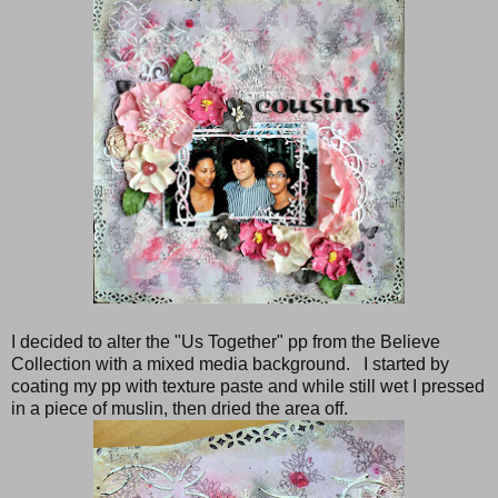
I decided to alter the "Us Together" pp from the Believe
Collection with a mixed media background. I started by
coating my pp with texture paste and while still wet I pressed
in a piece of muslin, then dried the area off.