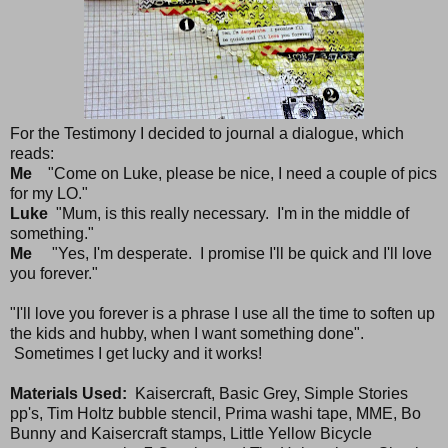
For the Testimony I decided to journal a dialogue, which
reads:
Me
"Come on Luke, please be nice, I need a couple of pics
for my LO."
Luke
"Mum, is this really necessary. I'm in the middle of
something."
Me
"Yes, I'm desperate. I promise I'll be quick and I'll love
you forever."
"I'll love you forever is a phrase I use all the time to soften up
the kids and hubby, when I want something done".
Sometimes I get lucky and it works!
Materials Used:
Kaisercraft, Basic Grey, Simple Stories
pp's, Tim Holtz bubble stencil, Prima washi tape, MME, Bo
Bunny and Kaisercraft stamps, Little Yellow Bicycle