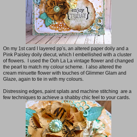
On my 1st card I layered pp's, an altered paper doily and a
Pink Paisley doily diecut, which I embellished with a cluster
of flowers. I used the Ooh La La vintage flower and changed
the pearl to match my colour scheme. I also altered the
cream minuette flower with touches of Glimmer Glam and
Glaze, again to tie in with my colours.
Distressing edges, paint splats and machine stitching are a
few techniques to achieve a shabby chic feel to your cards.