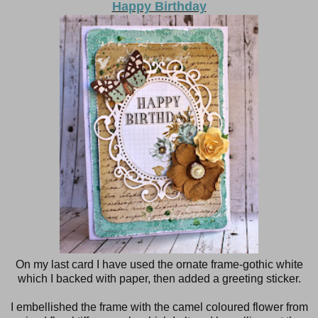
Happy Birthday
On my last card I have used the ornate frame-gothic white
which I backed with paper, then added a greeting sticker.
I embellished the frame with the camel coloured flower from