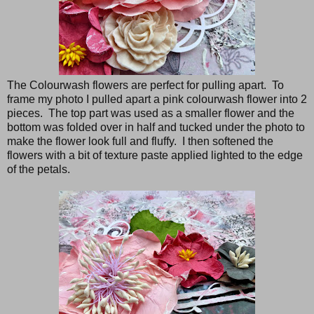
The Colourwash flowers are perfect for pulling apart. To
frame my photo I pulled apart a pink colourwash flower into 2
pieces. The top part was used as a smaller flower and the
bottom was folded over in half and tucked under the photo to
make the flower look full and fluffy. I then softened the
flowers with a bit of texture paste applied lighted to the edge
of the petals.