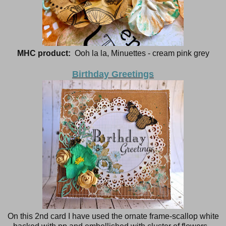
MHC product:
Ooh la la, Minuettes - cream pink grey
Birthday Greetings
On this 2nd card I have used the ornate frame-scallop white