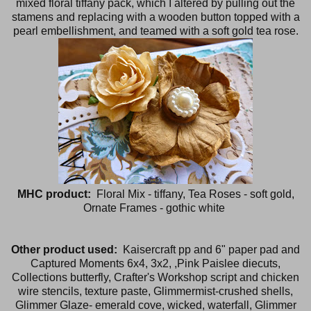
mixed floral tiffany pack, which I altered by pulling out the
stamens and replacing with a wooden button topped with a
pearl embellishment, and teamed with a soft gold tea rose.
MHC product:
Floral Mix - tiffany, Tea Roses - soft gold,
Ornate Frames - gothic white
Other product used:
Kaisercraft pp and 6" paper pad and
Captured Moments 6x4, 3x2, ,Pink Paislee diecuts,
Collections butterfly, Crafter's Workshop script and chicken
wire stencils, texture paste, Glimmermist-crushed shells,
Glimmer Glaze- emerald cove, wicked, waterfall, Glimmer