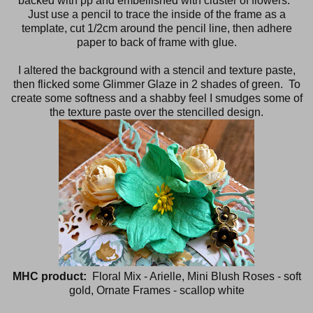
backed with pp and embellished with cluster of flowers.
Just use a pencil to trace the inside of the frame as a
template, cut 1/2cm around the pencil line, then adhere
paper to back of frame with glue.
I altered the background with a stencil and texture paste,
then flicked some Glimmer Glaze in 2 shades of green. To
create some softness and a shabby feel I smudges some of
the texture paste over the stencilled design.
MHC product:
Floral Mix - Arielle, Mini Blush Roses - soft
gold, Ornate Frames - scallop white