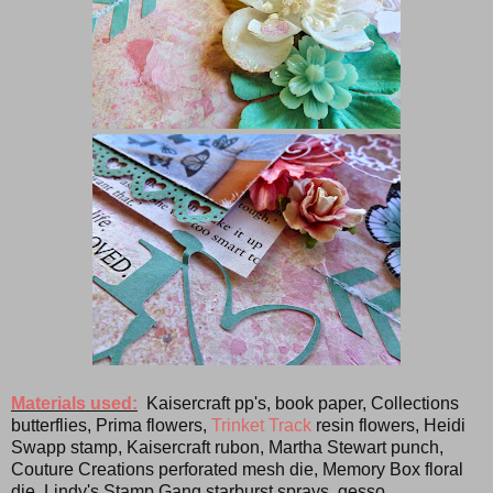
Materials used:
Kaisercraft pp's, book paper, Collections
butterflies, Prima flowers,
Trinket Track
resin flowers, Heidi
Swapp stamp, Kaisercraft rubon, Martha Stewart punch,
Couture Creations perforated mesh die, Memory Box floral
die, Lindy's Stamp Gang starburst sprays, gesso.