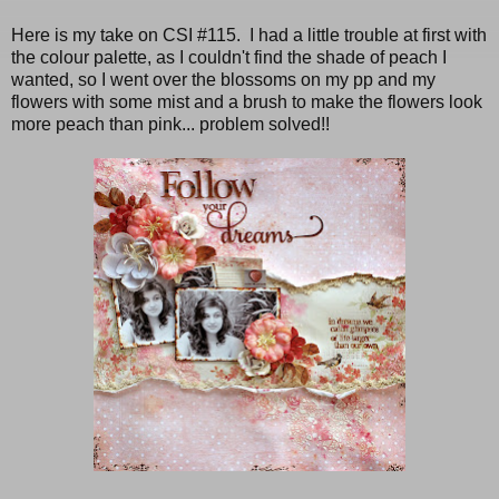
Here is my take on CSI #115. I had a little trouble at first with
the colour palette, as I couldn't find the shade of peach I
wanted, so I went over the blossoms on my pp and my
flowers with some mist and a brush to make the flowers look
more peach than pink... problem solved!!