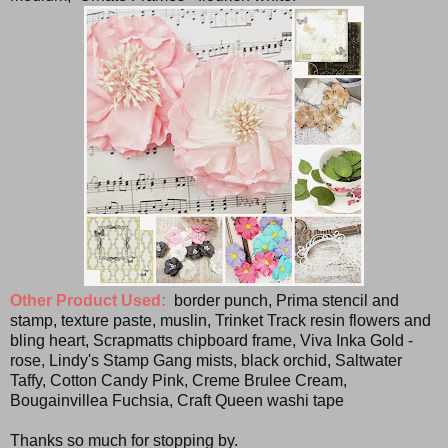
Other Product Used:
border punch, Prima stencil and
stamp, texture paste, muslin, Trinket Track resin flowers and
bling heart, Scrapmatts chipboard frame, Viva Inka Gold -
rose, Lindy's Stamp Gang mists, black orchid, Saltwater
Taffy, Cotton Candy Pink, Creme Brulee Cream,
Bougainvillea Fuchsia, Craft Queen washi tape
Thanks so much for stopping by.