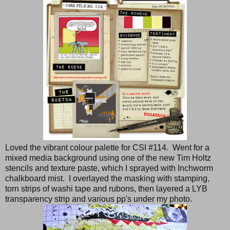
Loved the vibrant colour palette for CSI #114. Went for a
mixed media background using one of the new Tim Holtz
stencils and texture paste, which I sprayed with Inchworm
chalkboard mist. I overlayed the masking with stamping,
torn strips of washi tape and rubons, then layered a LYB
transparency strip and various pp's under my photo.