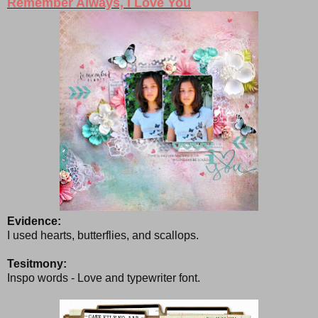
Remember Always, I Love You
Evidence:
I used hearts, butterflies, and scallops.
Tesitmony:
Inspo words - Love and typewriter font.